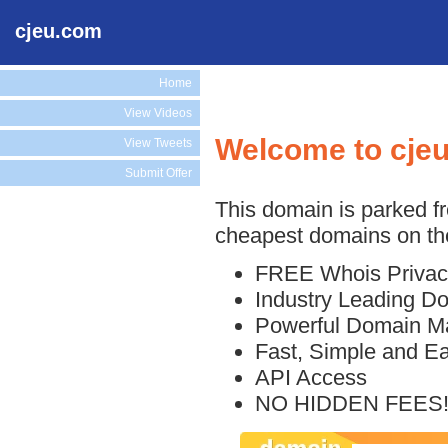
cjeu.com
Home
View Videos
Welcome to cje
View Tweets
Submit Offer
This domain is parked f
cheapest domains on the
FREE Whois Privac
Industry Leading D
Powerful Domain M
Fast, Simple and E
API Access
NO HIDDEN FEES