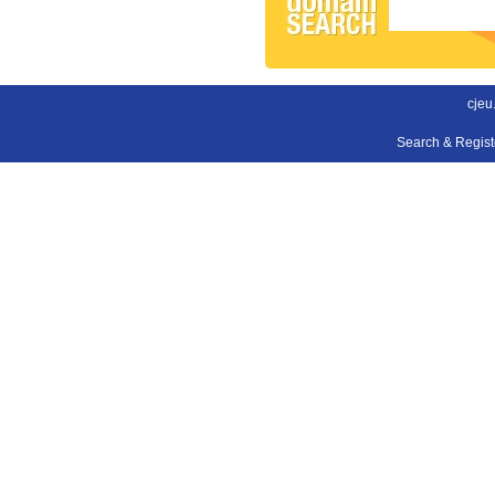
cjeu
Search & Regis